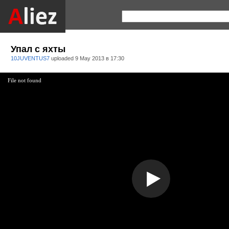
Упал с яхты
10JUVENTUS7
uploaded
9 May 2013 в 17:30
File not found