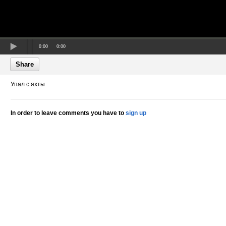
0:00
0:00
Share
Упал с яхты
In order to leave comments you have to
sign up