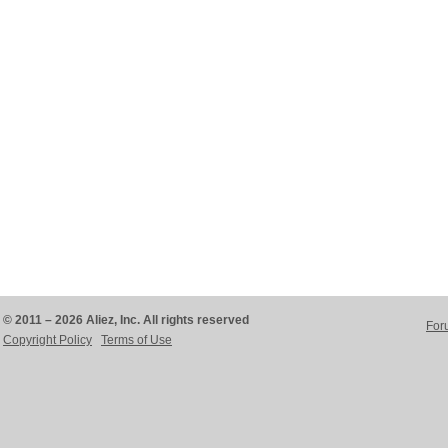
© 2011 – 2026 Aliez, Inc. All rights reserved
For
Copyright Policy
Terms of Use