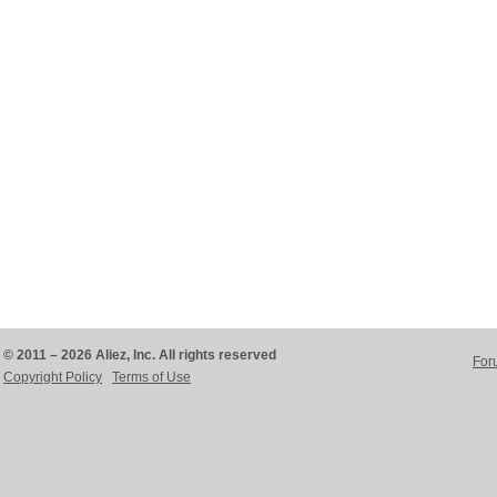
© 2011 – 2026 Aliez, Inc. All rights reserved
For
Copyright Policy
Terms of Use