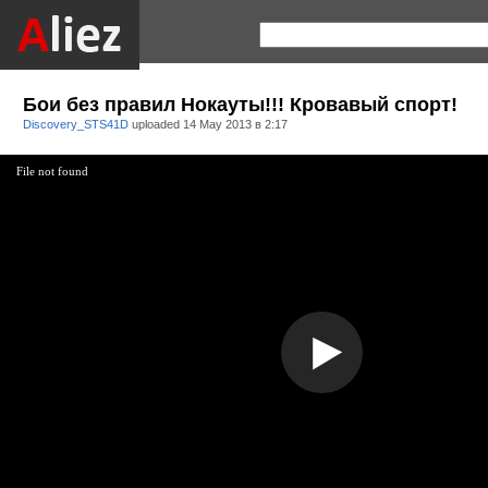
Бои без правил Нокауты!!! Кровавый спорт!
Discovery_STS41D
uploaded
14 May 2013 в 2:17
File not found