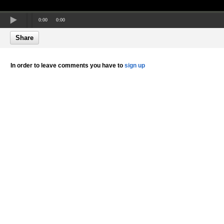
0:00
0:00
Share
In order to leave comments you have to
sign up