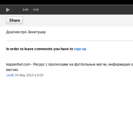
0:00
0:00
Share
Дзагоев про Зенитушку
In order to leave comments you have to
sign up
kapperbet.com - Ресурс с прогнозами на футбольные матчи, информация 
матчах
cio96
24 May 2013 в 8:03