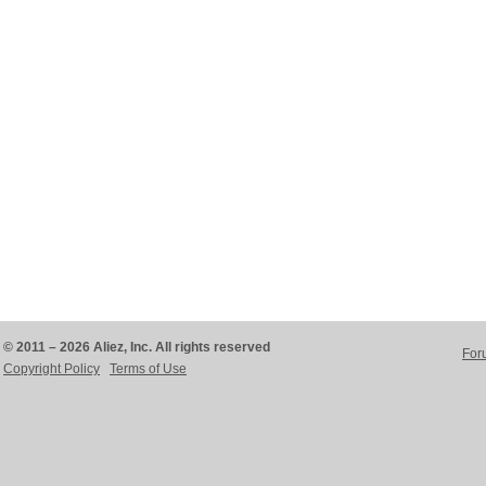
© 2011 – 2026 Aliez, Inc. All rights reserved
For
Copyright Policy
Terms of Use