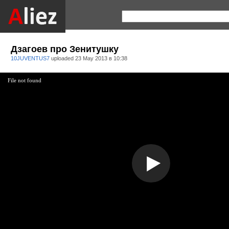
Дзагоев про Зенитушку
10JUVENTUS7
uploaded
23 May 2013 в 10:38
File not found