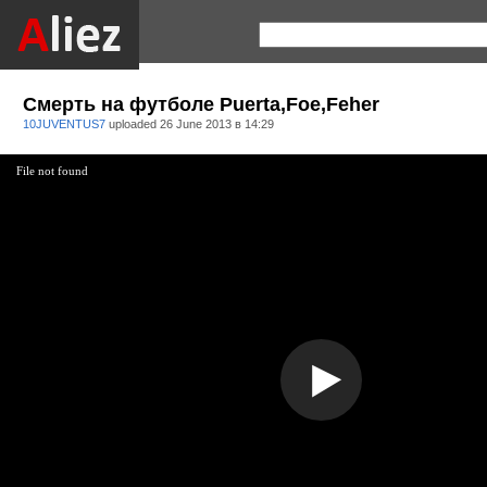
Смерть на футболе Puerta,Foe,Feher
10JUVENTUS7
uploaded
26 June 2013 в 14:29
File not found