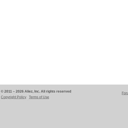
© 2011 – 2026 Aliez, Inc. All rights reserved
For
Copyright Policy
Terms of Use