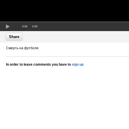
0:00
0:00
Share
Смерть на футболе
In order to leave comments you have to
sign up