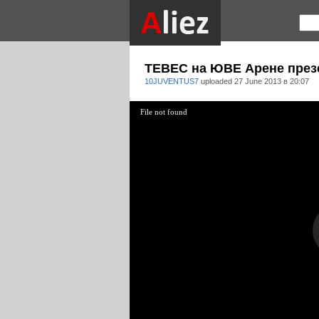
ТЕВЕС на ЮВЕ Арене през
10JUVENTUS7
uploaded
27 June 2013 в 20:07
File not found