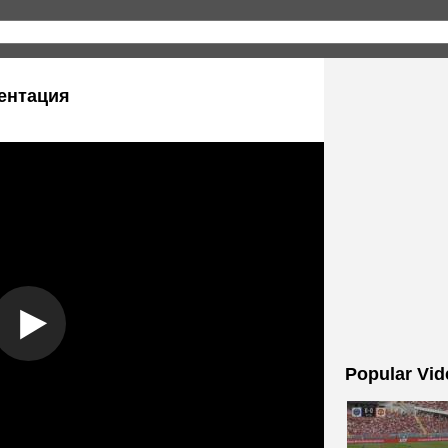
ентация
Popular Vid