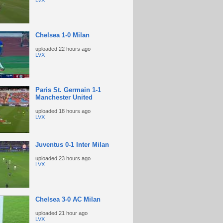
LVX
Chelsea 1-0 Milan
uploaded
22 hours ago
LVX
Paris St. Germain 1-1
Manchester United
uploaded
18 hours ago
LVX
Juventus 0-1 Inter Milan
uploaded
23 hours ago
LVX
Chelsea 3-0 AC Milan
uploaded
21 hour ago
LVX