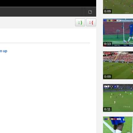
0:09
; )
: (
0:13
gn up
0:09
0:11