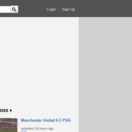
Login
|
Sign Up
eos
Manchester United 0-1 PSG
uploaded
19 hours ago