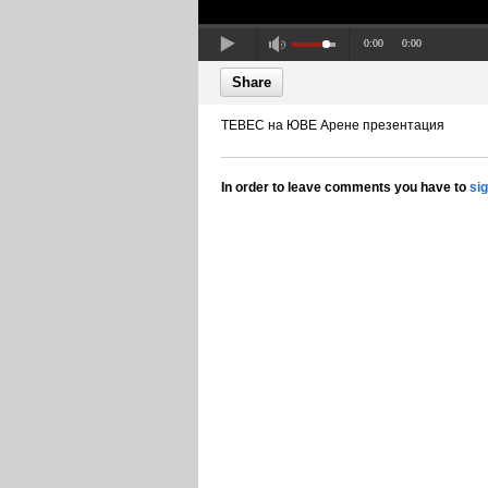
0:00
0:00
Share
ТЕВЕС на ЮВЕ Арене презентация
In order to leave comments you have to
si