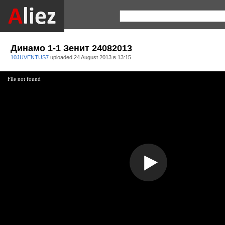
Динамо 1-1 Зенит 24082013
10JUVENTUS7
uploaded
24 August 2013 в 13:15
File not found