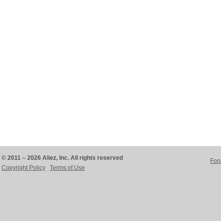
© 2011 – 2026 Aliez, Inc. All rights reserved
For
Copyright Policy
Terms of Use