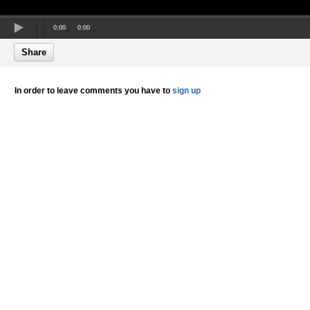
0:00
0:00
Share
In order to leave comments you have to
sign up