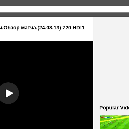
.Обзор матча.(24.08.13) 720 HD!1
Popular Vid