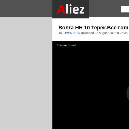
Волга НН 10 Терек.Все голы
10JUVENTUS7
uploaded
24 August 2013 в 23:35
File not found