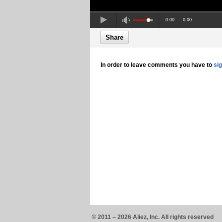
0:00
0:00
Share
In order to leave comments you have to
si
© 2011 – 2026 Aliez, Inc. All rights reserved