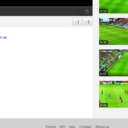
0:13
; )
: (
gn up
0:35
0:17
0:16
Forum
API
Ads
Contact
About us