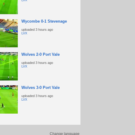
LVX
Wycombe 0-1 Stevenage
uploaded
3 hours ago
LVX
Wolves 2-0 Port Vale
uploaded
3 hours ago
LVX
Wolves 3-0 Port Vale
uploaded
3 hours ago
LVX
Change language