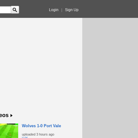
Login
|
Sign Up
eos
Wolves 1-0 Port Vale
uploaded
3 hours ago