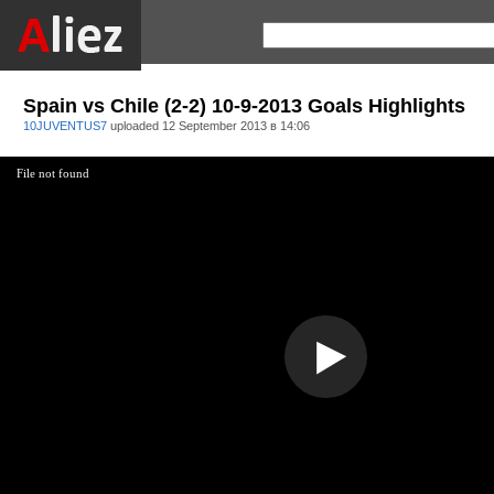
Spain vs Chile (2-2) 10-9-2013 Goals Highlights
10JUVENTUS7
uploaded
12 September 2013 в 14:06
File not found