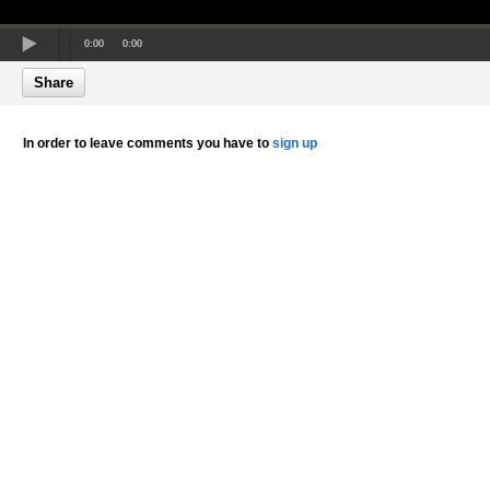
0:00
0:00
Share
In order to leave comments you have to
sign up