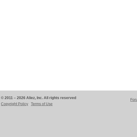
© 2011 – 2026 Aliez, Inc. All rights reserved
For
Copyright Policy
Terms of Use