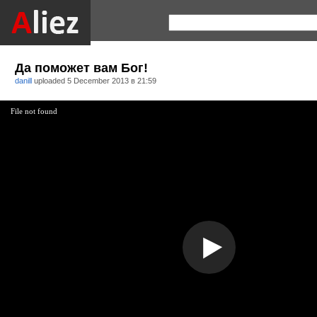
Да поможет вам Бог!
danill
uploaded
5 December 2013 в 21:59
File not found