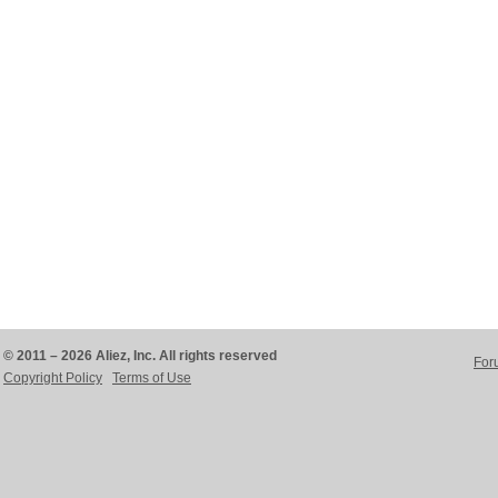
© 2011 – 2026 Aliez, Inc. All rights reserved
For
Copyright Policy
Terms of Use