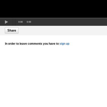
0:00
0:00
Share
In order to leave comments you have to
sign up