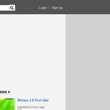
Login
|
Sign Up
eos
Wolves 1-0 Port Vale
uploaded
11 hours ago