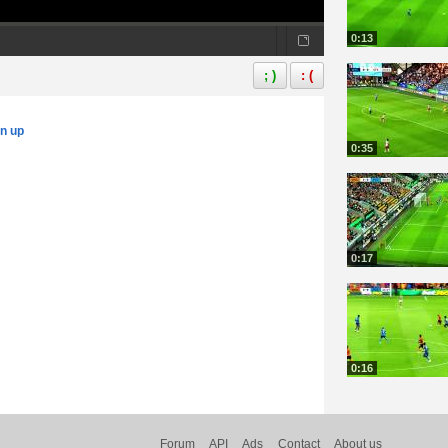
0:13
; )
: (
gn up
0:35
0:17
0:16
Forum
API
Ads
Contact
About us