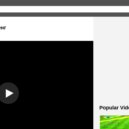
енг
Popular Vid