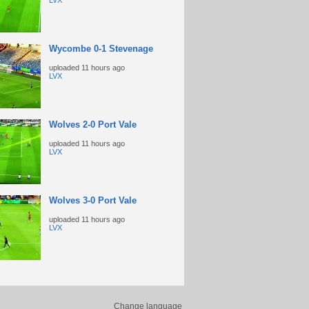
LVX
Wycombe 0-1 Stevenage
uploaded
11 hours ago
LVX
Wolves 2-0 Port Vale
uploaded
11 hours ago
LVX
Wolves 3-0 Port Vale
uploaded
11 hours ago
LVX
Change language