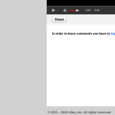
0:00
0:00
Share
In order to leave comments you have to
si
© 2011 – 2026 Aliez, Inc. All rights reserved