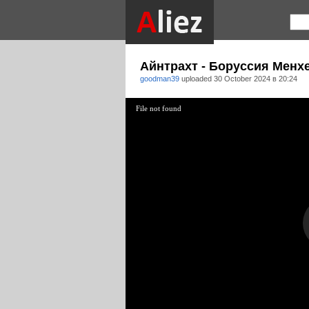
Айнтрахт - Боруссия Менх
goodman39
uploaded
30 October 2024 в 20:24
File not found