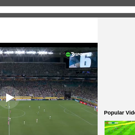
Popular Vid