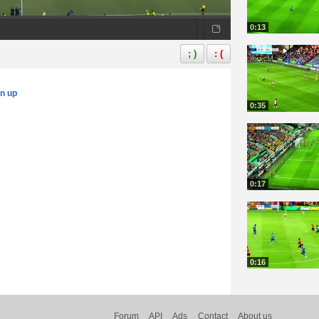
0:13
; )
: (
gn up
0:35
0:17
0:16
Forum
API
Ads
Contact
About us