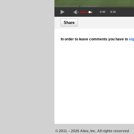
0:00
8:56
Share
In order to leave comments you have to
si
© 2011 – 2026 Aliez, Inc. All rights reserved