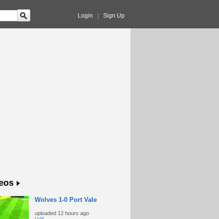
Login
|
Sign Up
eos
Wolves 1-0 Port Vale
uploaded
12 hours ago