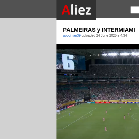
PALMEIRAS y INTERMIAMI
goodman39
uploaded
24 June 2025 в 4:34