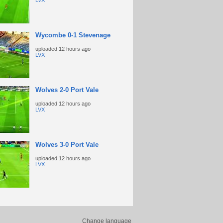
LVX
Wycombe 0-1 Stevenage
uploaded
12 hours ago
LVX
Wolves 2-0 Port Vale
uploaded
12 hours ago
LVX
Wolves 3-0 Port Vale
uploaded
12 hours ago
LVX
Change language