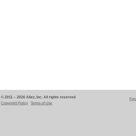
© 2011 – 2026 Aliez, Inc. All rights reserved
For
Copyright Policy
Terms of Use