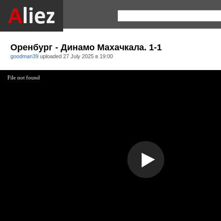
Оренбург - Динамо Махачкала. 1-1
goodman39
uploaded
27 July 2025 в 19:00
File not found