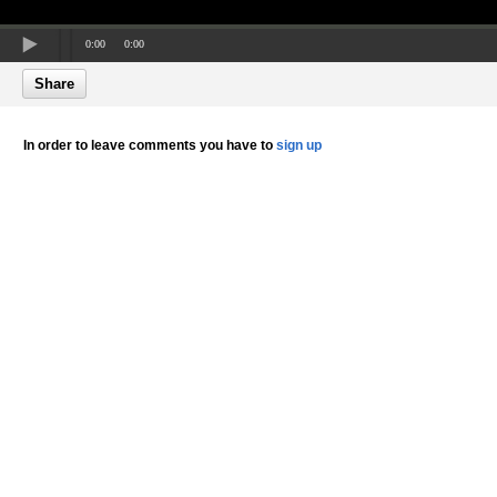
0:00
0:00
Share
In order to leave comments you have to
sign up