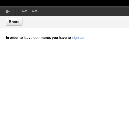
0:00
0:00
Share
In order to leave comments you have to
sign up