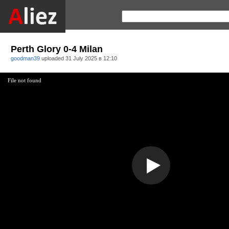
Perth Glory 0-4 Milan
goodman39
uploaded
31 July 2025 в 12:10
File not found