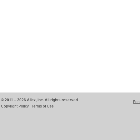
© 2011 – 2026 Aliez, Inc. All rights reserved
For
Copyright Policy
Terms of Use