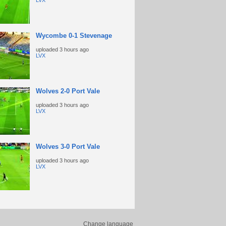
LVX
Wycombe 0-1 Stevenage
uploaded
3 hours ago
LVX
Wolves 2-0 Port Vale
uploaded
3 hours ago
LVX
Wolves 3-0 Port Vale
uploaded
3 hours ago
LVX
Change language