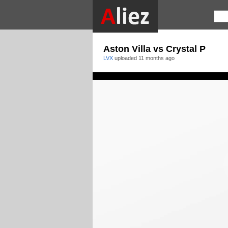
Aston Villa vs Crystal P
LVX
uploaded
11 months ago