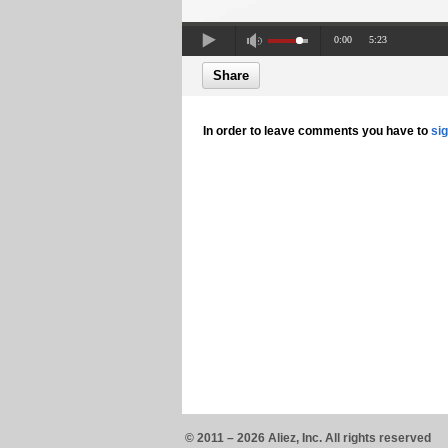
0:00
5:23
Share
In order to leave comments you have to
si
© 2011 – 2026 Aliez, Inc. All rights reserved