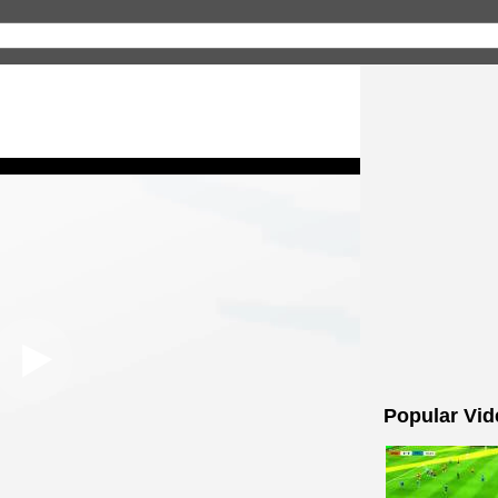
Popular Vid