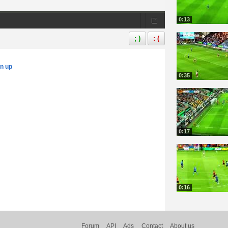
0:13
; )
: (
gn up
0:35
0:17
0:16
Forum
API
Ads
Contact
About us