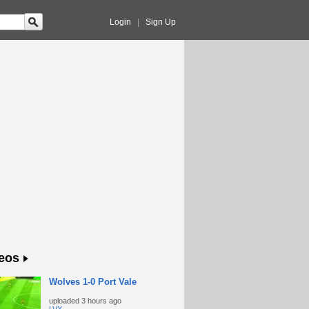
Login
|
Sign Up
eos
Wolves 1-0 Port Vale
uploaded
3 hours ago