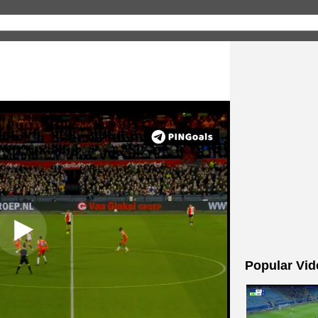
Popular Vid