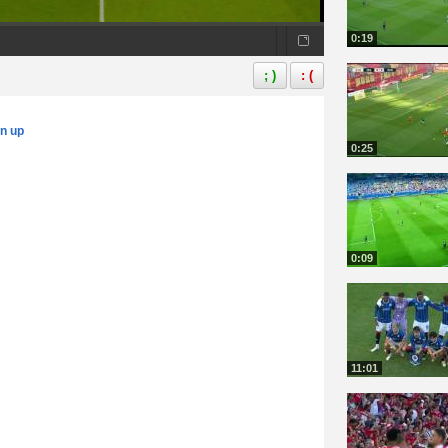
0:19
; )
: (
gn up
0:25
0:09
11:01