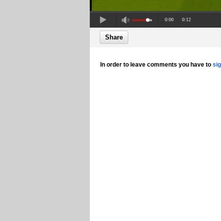
0:00
0:12
Share
In order to leave comments you have to
si