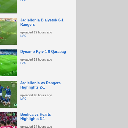
LVX
Jagiellonia Bialystok 0-1
Rangers
uploaded
19 hours ago
LVX
Dynamo Kyiv 1-0 Qarabag
uploaded
19 hours ago
LVX
Jagiellonia vs Rangers
Highlights 2-1
uploaded
18 hours ago
LVX
Benfica vs Hearts
Highlights 6-1
uploaded
14 hours ago