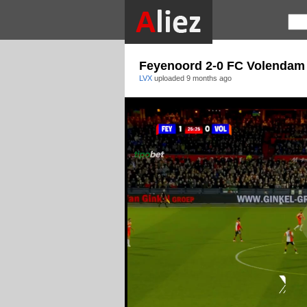
Feyenoord 2-0 FC Volendam
LVX
uploaded
9 months ago