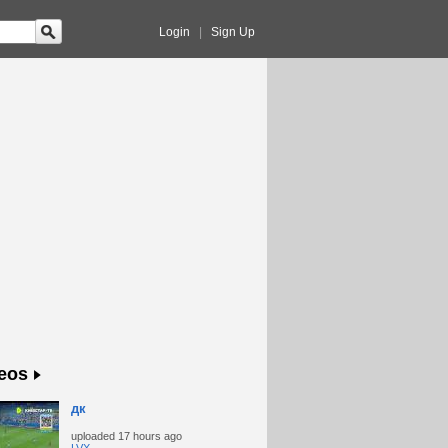
Login
|
Sign Up
eos
дк
uploaded
17 hours ago