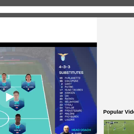
Popular Vid