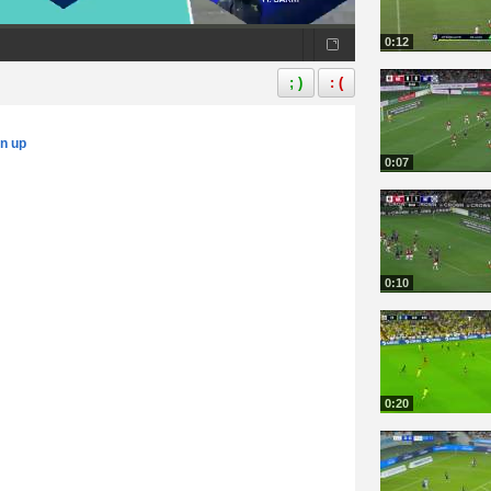
0:12
; )
: (
gn up
0:07
0:10
0:20