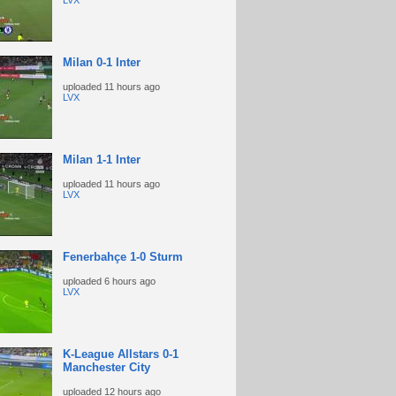
LVX
Milan 0-1 Inter
uploaded
11 hours ago
LVX
Milan 1-1 Inter
uploaded
11 hours ago
LVX
Fenerbahçe 1-0 Sturm
uploaded
6 hours ago
LVX
K-League Allstars 0-1
Manchester City
uploaded
12 hours ago