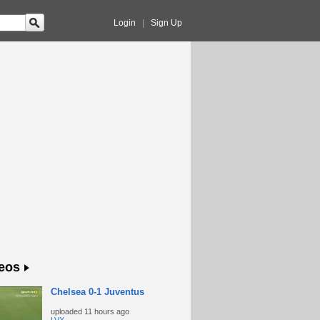
Login
|
Sign Up
eos
Chelsea 0-1 Juventus
uploaded
11 hours ago