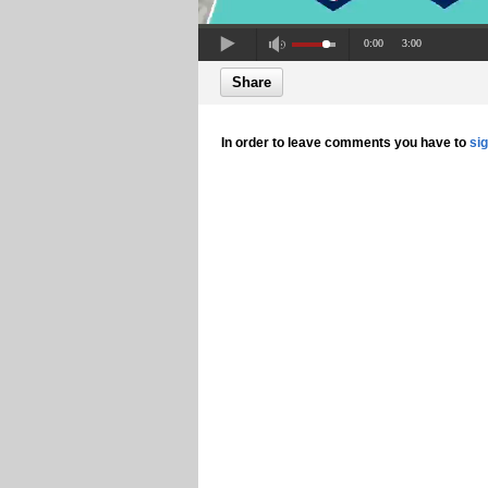
0:00
3:00
Share
In order to leave comments you have to
si