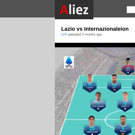
Lazio vs Internazionaleion
LVX
uploaded
3 months ago