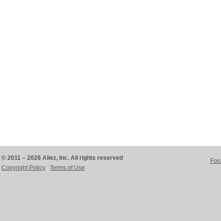
© 2011 – 2026 Aliez, Inc. All rights reserved
For
Copyright Policy
Terms of Use