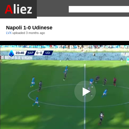
Napoli 1-0 Udinese
LVX
uploaded
3 months ago