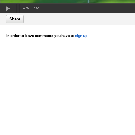
0:00
0:08
Share
In order to leave comments you have to
sign up