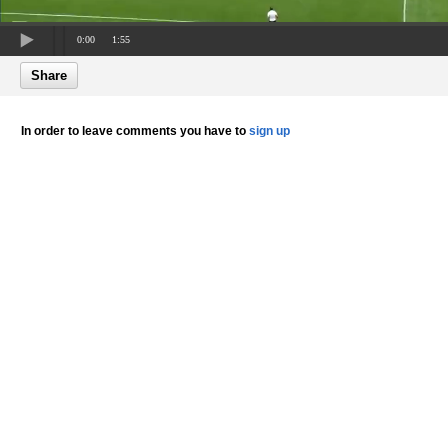
0:00
1:55
Share
In order to leave comments you have to
sign up