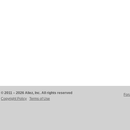
© 2011 – 2026 Aliez, Inc. All rights reserved
For
Copyright Policy
Terms of Use