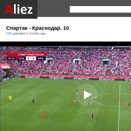
Спартак - Краснодар. 10
LVX
uploaded
2 months ago