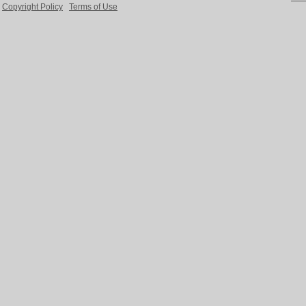
Copyright Policy
Terms of Use