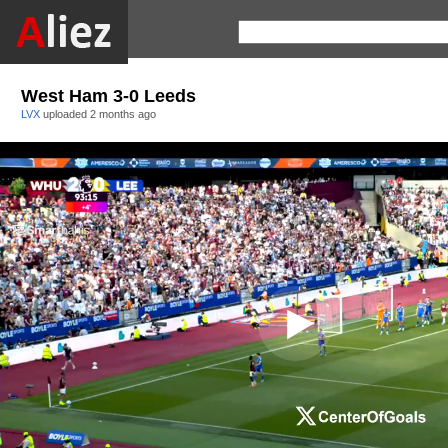
West Ham 3-0 Leeds
LVX
uploaded
2 months ago