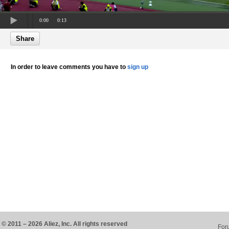
0:00
0:13
Share
In order to leave comments you have to
sign up
© 2011 – 2026 Aliez, Inc. All rights reserved
For