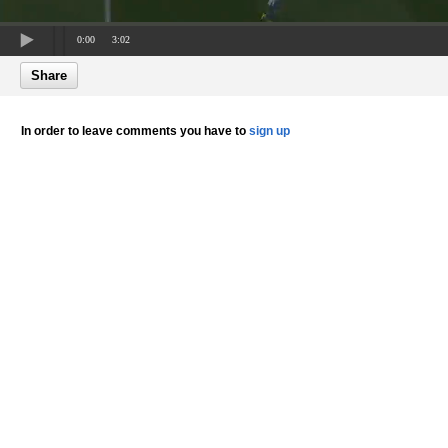
0:00
3:02
Share
In order to leave comments you have to
sign up