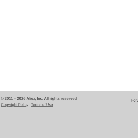
© 2011 – 2026 Aliez, Inc. All rights reserved
For
Copyright Policy
Terms of Use