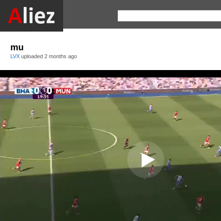
mu
LVX
uploaded
2 months ago