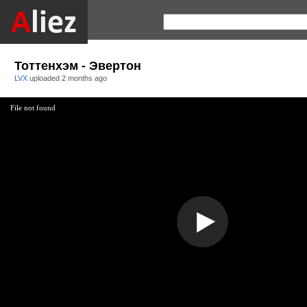
Тоттенхэм - Эвертон
LVX
uploaded
2 months ago
File not found