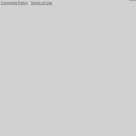
Copyright Policy
Terms of Use