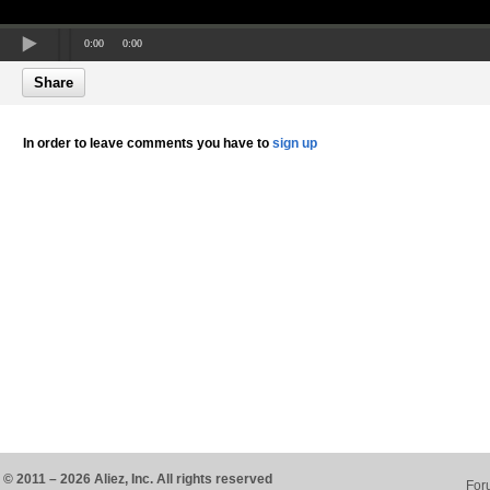
0:00
0:00
Share
In order to leave comments you have to
sign up
© 2011 – 2026 Aliez, Inc. All rights reserved
For