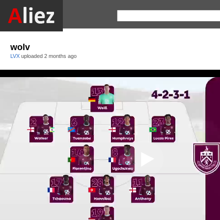
wolv
LVX
uploaded
2 months ago