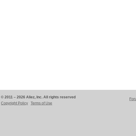
© 2011 – 2026 Aliez, Inc. All rights reserved
For
Copyright Policy
Terms of Use