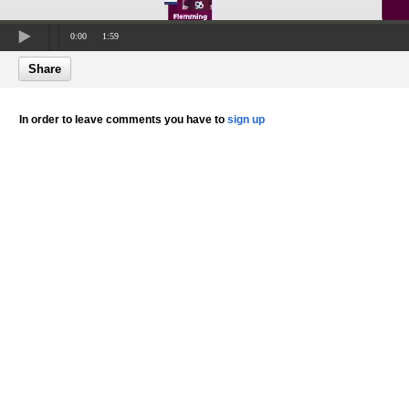
0:00
1:59
Share
In order to leave comments you have to
sign up