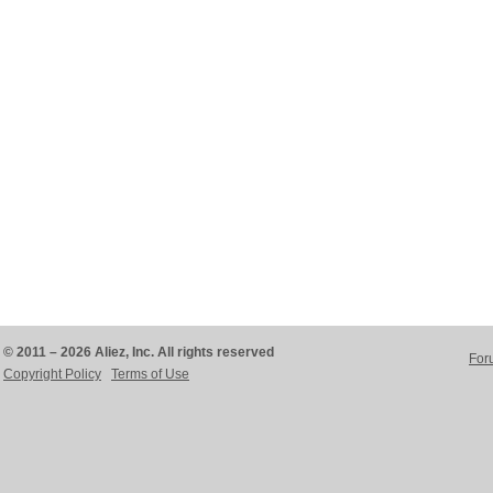
© 2011 – 2026 Aliez, Inc. All rights reserved
For
Copyright Policy
Terms of Use