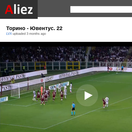
Торино - Ювентус. 22
LVX
uploaded
3 months ago