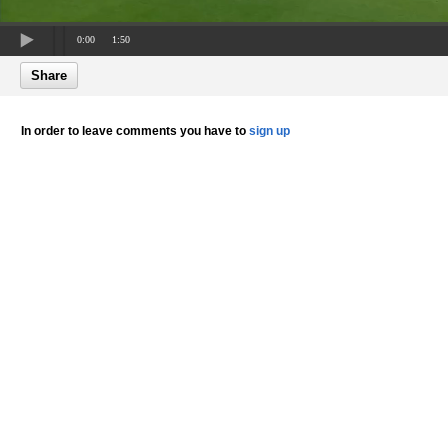
0:00
1:50
Share
In order to leave comments you have to
sign up