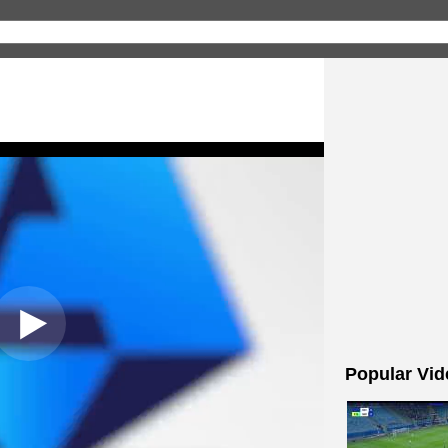
Popular Vid