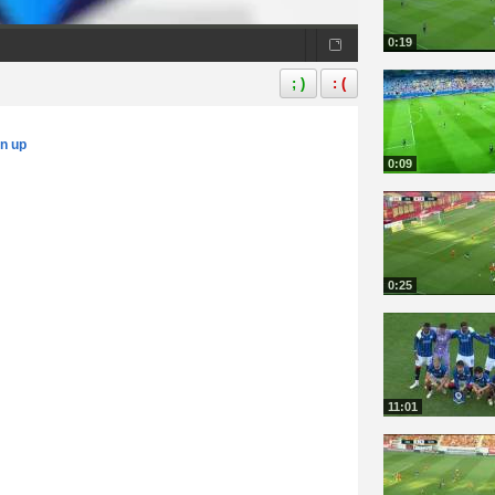
0:19
; )
: (
gn up
0:09
0:25
11:01