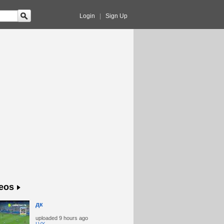
Login
|
Sign Up
eos
дк
uploaded
9 hours ago