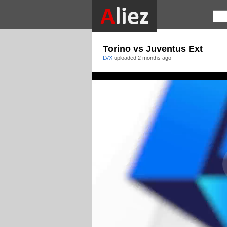
Torino vs Juventus Ext
LVX
uploaded
2 months ago