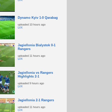
LVX
Dynamo Kyiv 1-0 Qarabag
uploaded
10 hours ago
LVX
Jagiellonia Bialystok 0-1
Rangers
uploaded
11 hours ago
LVX
Jagiellonia vs Rangers
Highlights 2-1
uploaded
9 hours ago
LVX
Jagiellonia 2-1 Rangers
uploaded
11 hours ago
LVX