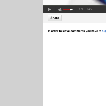
0:00
9:03
Share
In order to leave comments you have to
si