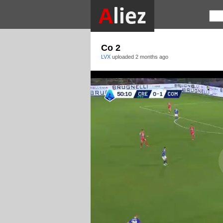
Co 2
LVX
uploaded
2 months ago