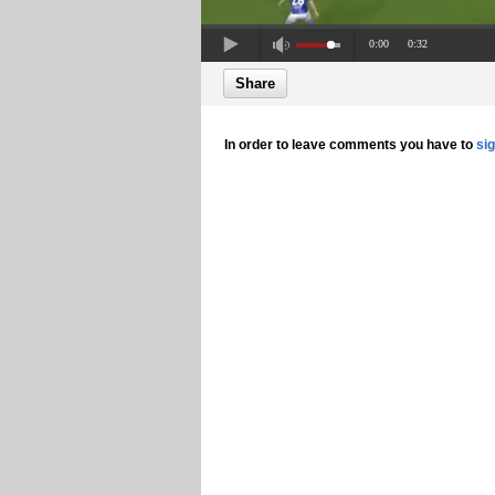
0:00
0:32
Share
In order to leave comments you have to
si