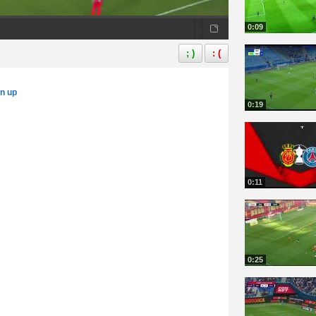
0:09
; )
: (
gn up
0:19
0:11
0:25