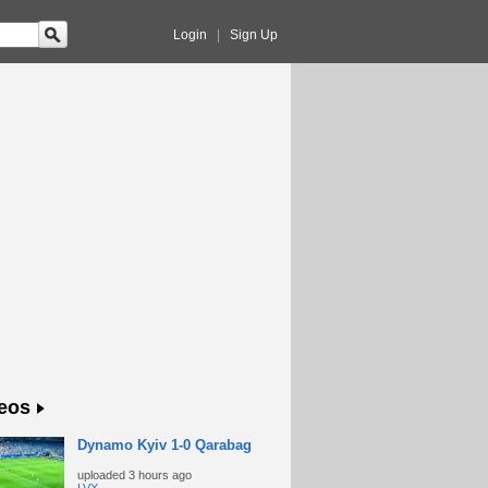
Login
|
Sign Up
eos
Dynamo Kyiv 1-0 Qarabag
uploaded
3 hours ago