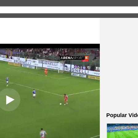
Popular Vid