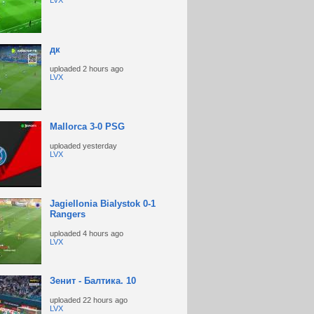
LVX
дк
uploaded
2 hours ago
LVX
Mallorca 3-0 PSG
uploaded
yesterday
LVX
Jagiellonia Bialystok 0-1
Rangers
uploaded
4 hours ago
LVX
Зенит - Балтика. 10
uploaded
22 hours ago
LVX