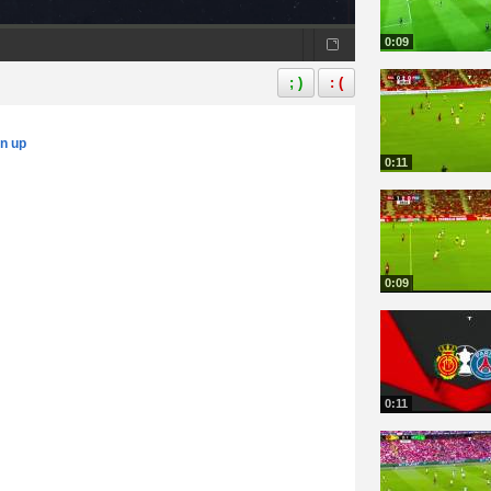
0:09
; )
: (
gn up
0:11
0:09
0:11