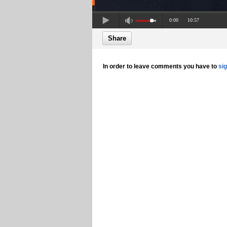
0:00
10:57
Share
In order to leave comments you have to
si