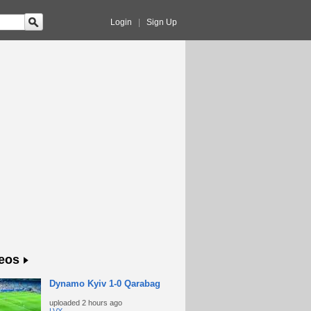
Login
|
Sign Up
eos
Dynamo Kyiv 1-0 Qarabag
uploaded
2 hours ago