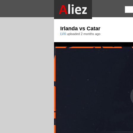
Irlanda vs Catar
LVX
uploaded
2 months ago