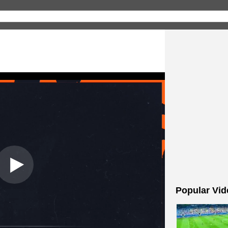
Popular Vid