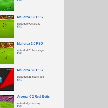
LVX
Mallorca 1-0 PSG
uploaded
yesterday
LVX
Mallorca 2-0 PSG
uploaded
23 hours ago
LVX
Mallorca 3-0 PSG
uploaded
23 hours ago
LVX
Arsenal 0-2 Real Betis
uploaded
yesterday
LVX