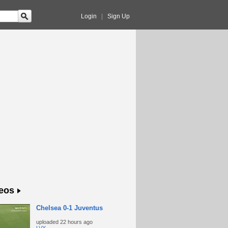
Login
|
Sign Up
eos
Chelsea 0-1 Juventus
uploaded
22 hours ago