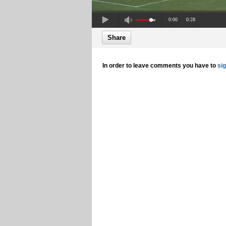
0:00
0:28
Share
In order to leave comments you have to
si