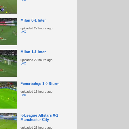
LVX
Milan 0-1 Inter
uploaded
22 hours ago
LVX
Milan 1-1 Inter
uploaded
22 hours ago
LVX
Fenerbahçe 1-0 Sturm
uploaded
16 hours ago
LVX
K-League Allstars 0-1
Manchester City
uploaded
23 hours ago