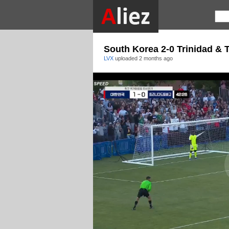
South Korea 2-0 Trinidad & 
LVX
uploaded
2 months ago