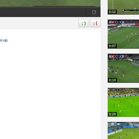
0:12
; )
: (
gn up
0:07
0:10
0:20