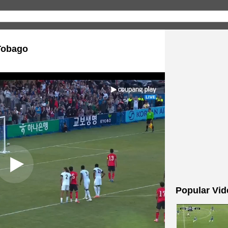
Tobago
Popular Vid