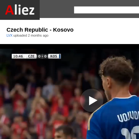
Czech Republic - Kosovo
LVX
uploaded
2 months ago