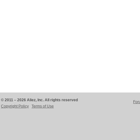
© 2011 – 2026 Aliez, Inc. All rights reserved
For
Copyright Policy
Terms of Use