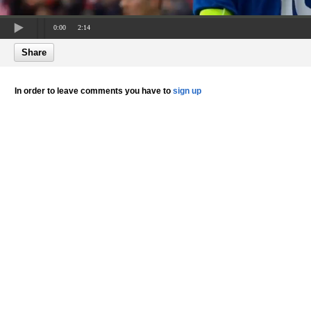
0:00
2:14
Share
In order to leave comments you have to
sign up