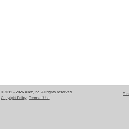
© 2011 – 2026 Aliez, Inc. All rights reserved
For
Copyright Policy
Terms of Use