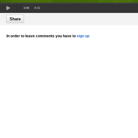
0:00
0:15
Share
In order to leave comments you have to
sign up