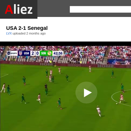
USA 2-1 Senegal
LVX
uploaded
2 months ago