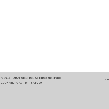
© 2011 – 2026 Aliez, Inc. All rights reserved
For
Copyright Policy
Terms of Use