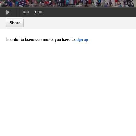
0:00
14:00
Share
In order to leave comments you have to
sign up