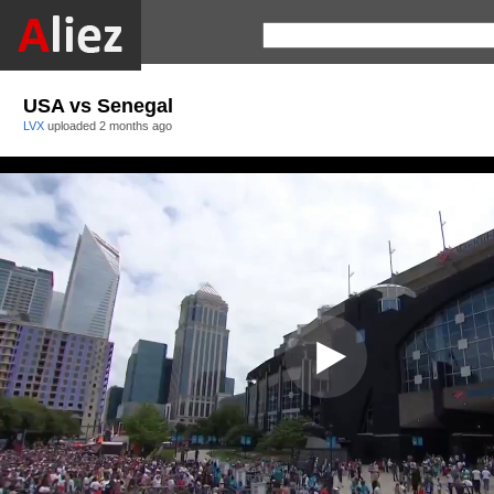
USA vs Senegal
LVX
uploaded
2 months ago