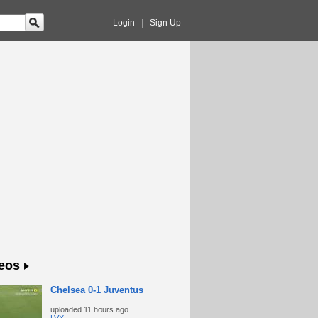
Login
|
Sign Up
eos
Chelsea 0-1 Juventus
uploaded
11 hours ago