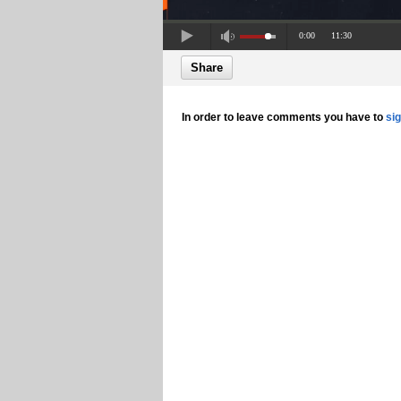
0:00
11:30
Share
In order to leave comments you have to
si