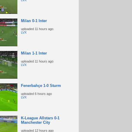
LVX
Milan 0-1 Inter
uploaded
11 hours ago
LVX
Milan 1-1 Inter
uploaded
11 hours ago
LVX
Fenerbahçe 1-0 Sturm
uploaded
6 hours ago
LVX
K-League Allstars 0-1
Manchester City
uploaded
12 hours ago