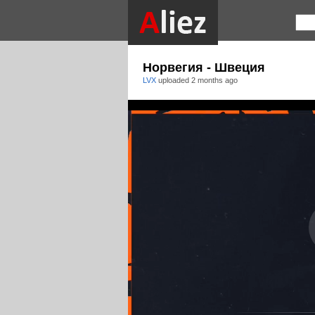
Норвегия - Швеция
LVX
uploaded
2 months ago