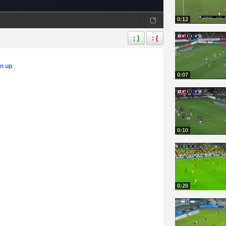
0:12
; )
: (
gn up
0:07
0:10
0:20