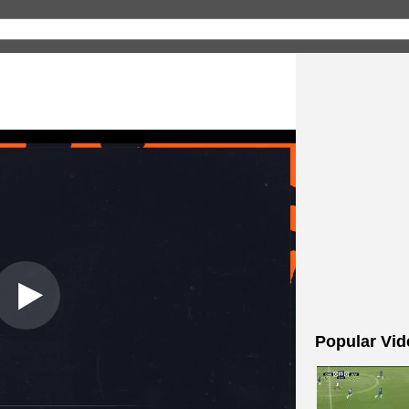
Popular Vid