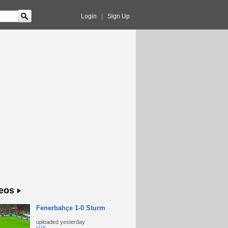
Login
|
Sign Up
eos
Fenerbahçe 1-0 Sturm
uploaded
yesterday