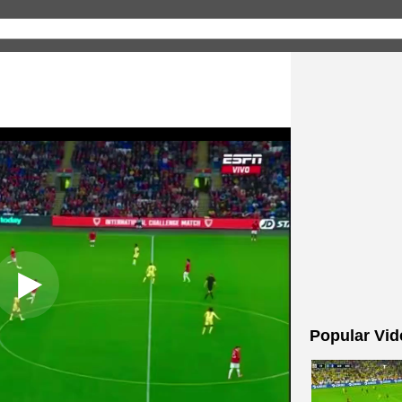
Popular Vid