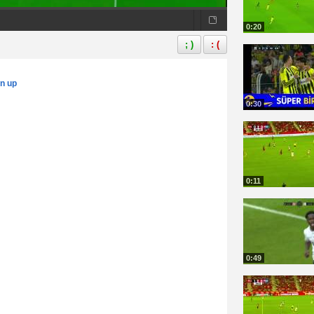
0:20
; )
: (
gn up
0:30
0:11
0:49