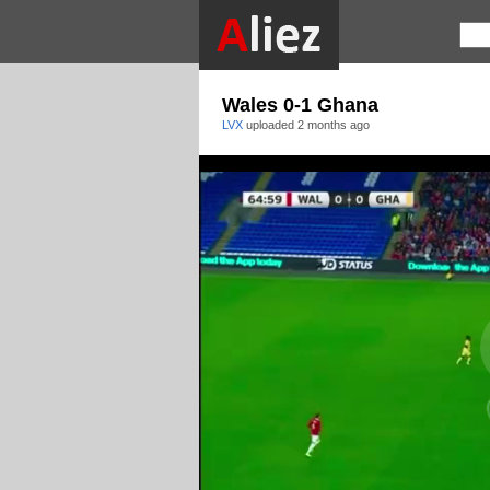
Wales 0-1 Ghana
LVX
uploaded
2 months ago