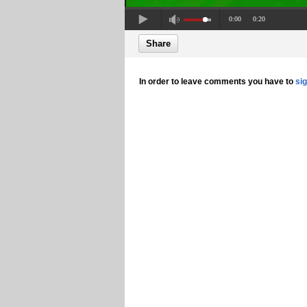
0:00
0:20
Share
In order to leave comments you have to
si