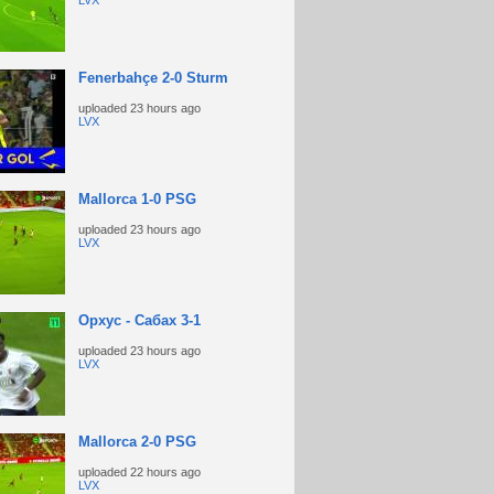
LVX
Fenerbahçe 2-0 Sturm
uploaded
23 hours ago
LVX
Mallorca 1-0 PSG
uploaded
23 hours ago
LVX
Орхус - Сабах 3-1
uploaded
23 hours ago
LVX
Mallorca 2-0 PSG
uploaded
22 hours ago
LVX