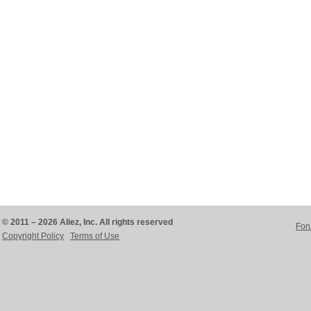
© 2011 – 2026 Aliez, Inc. All rights reserved
For
Copyright Policy
Terms of Use