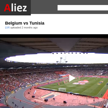
Belgium vs Tunisia
LVX
uploaded
2 months ago