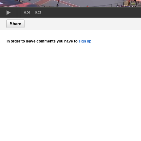
0:00
9:03
Share
In order to leave comments you have to
sign up