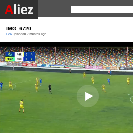
IMG_6720
LVX
uploaded
2 months ago