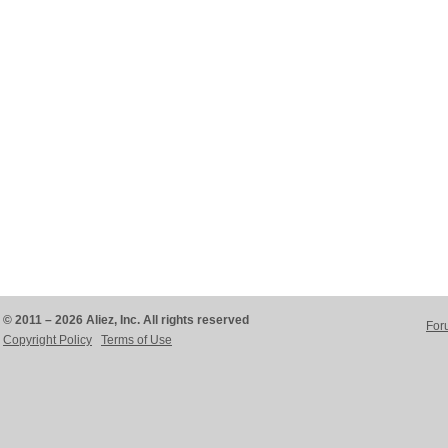
© 2011 – 2026 Aliez, Inc. All rights reserved
For
Copyright Policy
Terms of Use