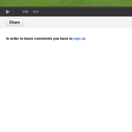
0:00
0:52
Share
In order to leave comments you have to
sign up