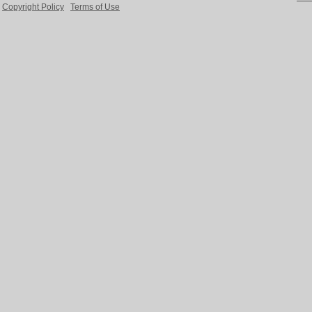
Copyright Policy
Terms of Use