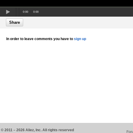
0:00
0:00
Share
In order to leave comments you have to
sign up
© 2011 – 2026 Aliez, Inc. All rights reserved
For