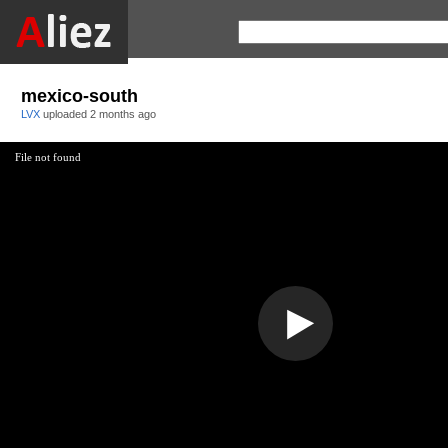
mexico-south
LVX
uploaded
2 months ago
File not found