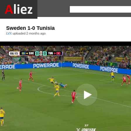
Sweden 1-0 Tunisia
LVX
uploaded
2 months ago