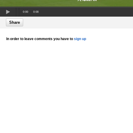
0:00
0:08
Share
In order to leave comments you have to
sign up