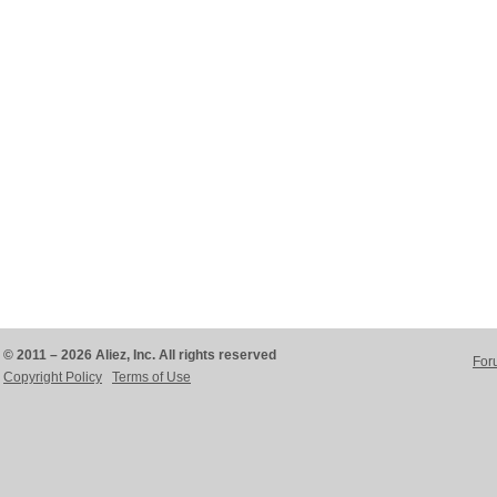
© 2011 – 2026 Aliez, Inc. All rights reserved
For
Copyright Policy
Terms of Use