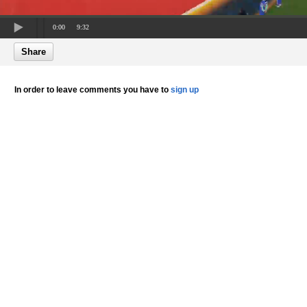
0:00
9:32
Share
In order to leave comments you have to
sign up