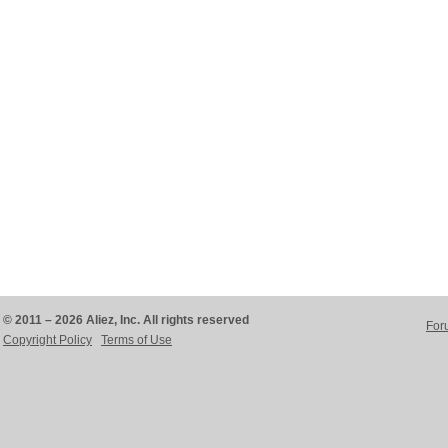
© 2011 – 2026 Aliez, Inc. All rights reserved
For
Copyright Policy
Terms of Use