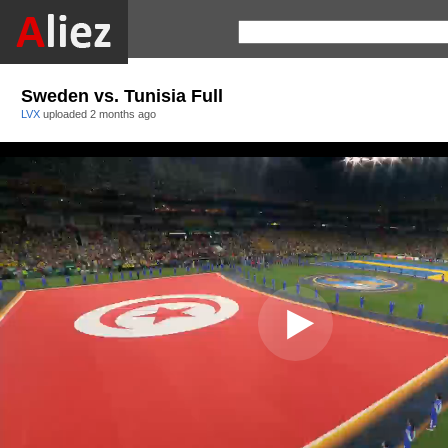
Sweden vs. Tunisia Full
LVX
uploaded
2 months ago