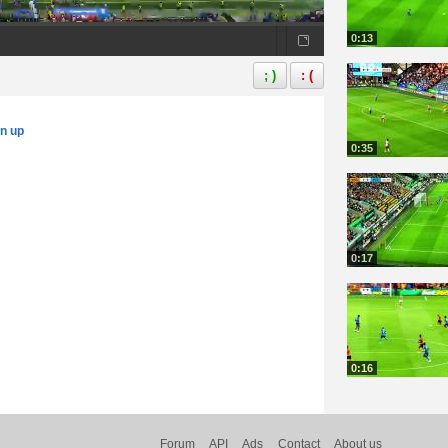
0:13
; )
: (
gn up
0:35
0:17
0:16
Forum
API
Ads
Contact
About us