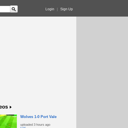
Login
|
Sign Up
eos
Wolves 1-0 Port Vale
uploaded
3 hours ago