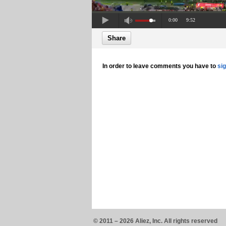
0:00
9:52
Share
In order to leave comments you have to
si
© 2011 – 2026 Aliez, Inc. All rights reserved