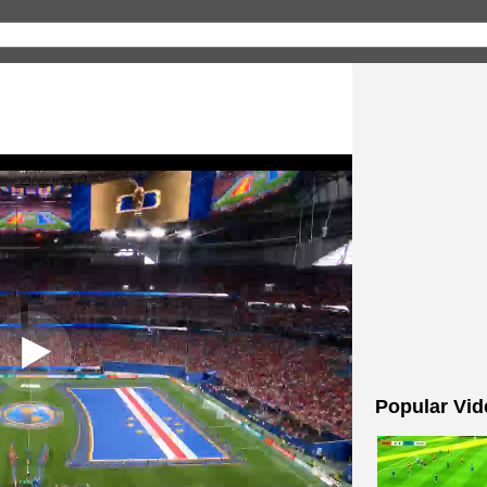
Popular Vid