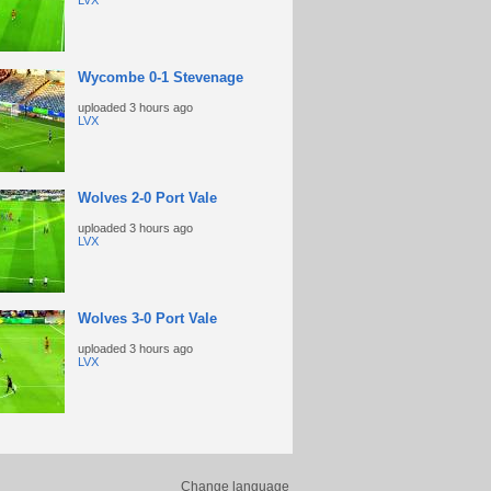
LVX
Wycombe 0-1 Stevenage
uploaded
3 hours ago
LVX
Wolves 2-0 Port Vale
uploaded
3 hours ago
LVX
Wolves 3-0 Port Vale
uploaded
3 hours ago
LVX
Change language