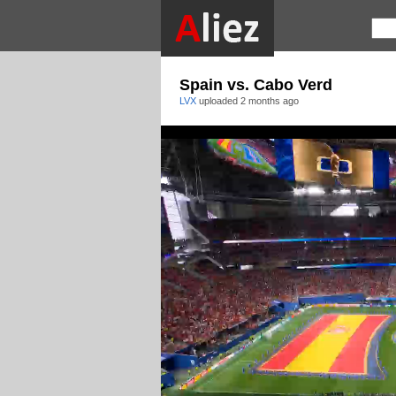
Spain vs. Cabo Verd
LVX
uploaded
2 months ago