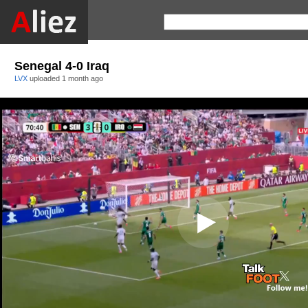
Senegal 4-0 Iraq
LVX
uploaded
1 month ago