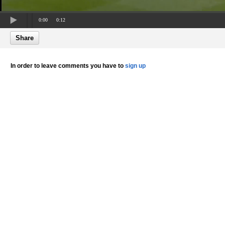
0:00
0:12
Share
In order to leave comments you have to
sign up