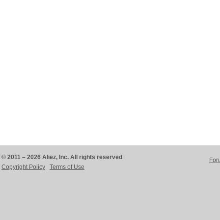
© 2011 – 2026 Aliez, Inc. All rights reserved
For
Copyright Policy
Terms of Use