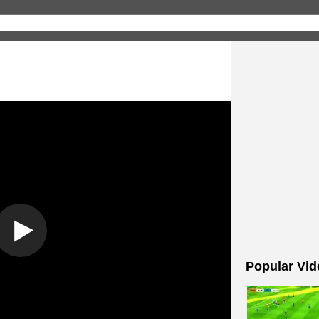
Popular Vid