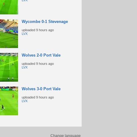
LVX
Wycombe 0-1 Stevenage
uploaded
9 hours ago
LVX
Wolves 2-0 Port Vale
uploaded
9 hours ago
LVX
Wolves 3-0 Port Vale
uploaded
9 hours ago
LVX
Change language