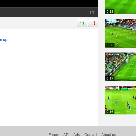
0:13
; )
: (
gn up
0:35
0:17
0:16
Forum
API
Ads
Contact
About us