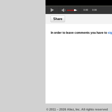
0:00
0:00
Share
In order to leave comments you have to
si
© 2011 – 2026 Aliez, Inc. All rights reserved