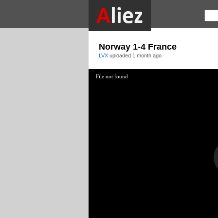
Norway 1-4 France
LVX
uploaded
1 month ago
File not found