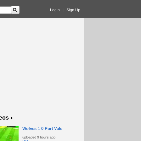
Login
|
Sign Up
eos
Wolves 1-0 Port Vale
uploaded
9 hours ago