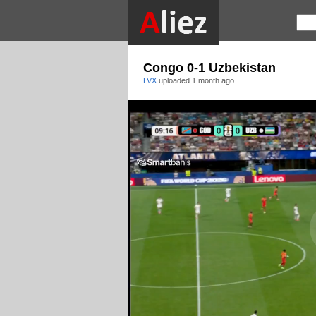
Congo 0-1 Uzbekistan
LVX
uploaded
1 month ago