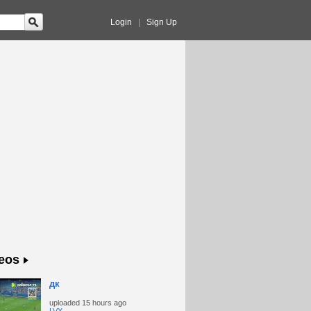
Login
|
Sign Up
eos
дк
uploaded
15 hours ago