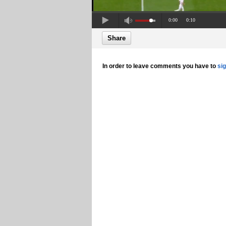
0:00
0:10
Share
In order to leave comments you have to
si