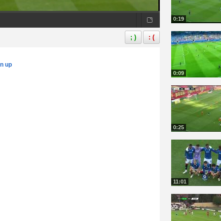
0:19
; )
: (
gn up
0:09
0:25
11:01