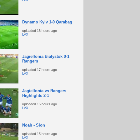
LVX
Dynamo Kyiv 1-0 Qarabag
uploaded
16 hours ago
LVX
Jagiellonia Bialystok 0-1
Rangers
uploaded
17 hours ago
LVX
Jagiellonia vs Rangers
Highlights 2-1
uploaded
15 hours ago
LVX
Noah - Sion
uploaded
15 hours ago
LVX