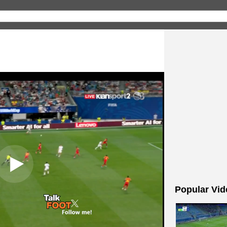
Popular Vid