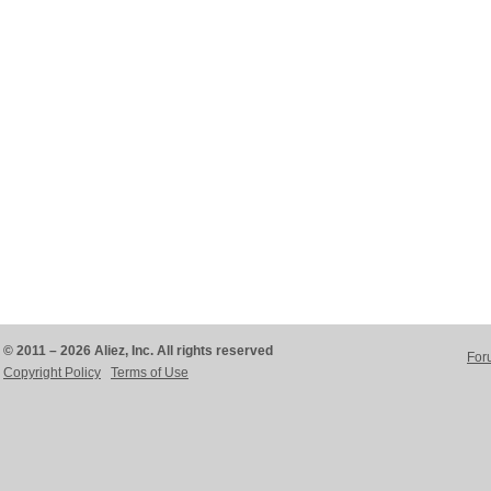
© 2011 – 2026 Aliez, Inc. All rights reserved
For
Copyright Policy
Terms of Use