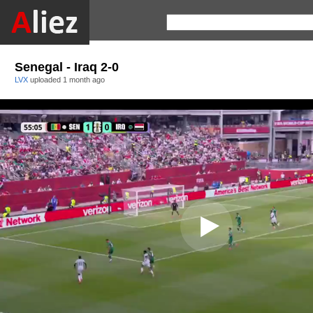
Senegal - Iraq 2-0
LVX
uploaded
1 month ago