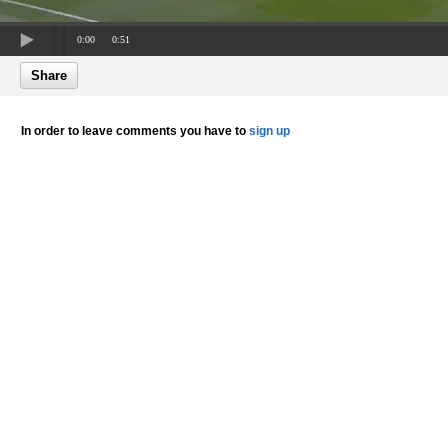
0:00
0:51
Share
In order to leave comments you have to
sign up