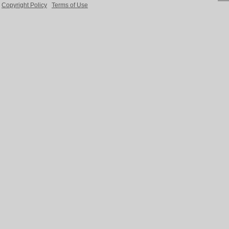
Copyright Policy
Terms of Use