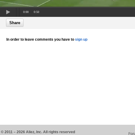
0:00
0:50
Share
In order to leave comments you have to
sign up
© 2011 – 2026 Aliez, Inc. All rights reserved
For