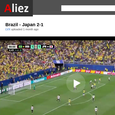
Brazil - Japan 2-1
LVX
uploaded
1 month ago