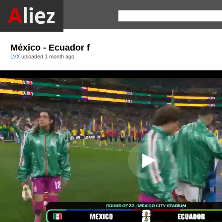
México - Ecuador f
LVX
uploaded
1 month ago