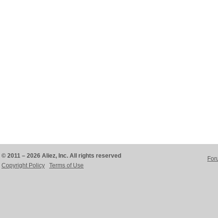
© 2011 – 2026 Aliez, Inc. All rights reserved
For
Copyright Policy
Terms of Use