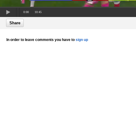
0:00
10:45
Share
In order to leave comments you have to
sign up