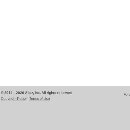
© 2011 – 2026 Aliez, Inc. All rights reserved
For
Copyright Policy
Terms of Use