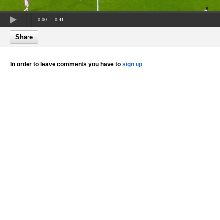
0:00
0:41
Share
In order to leave comments you have to
sign up