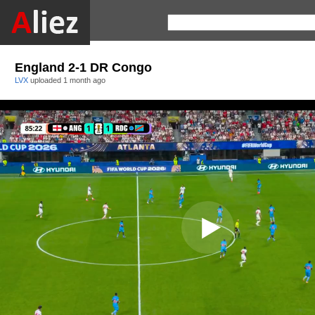
England 2-1 DR Congo
LVX
uploaded
1 month ago