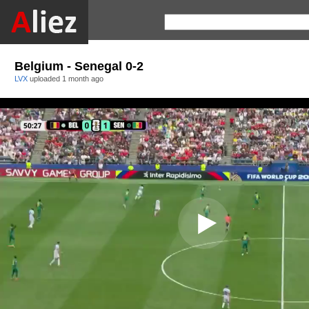
Belgium - Senegal 0-2
LVX
uploaded
1 month ago