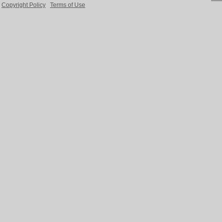
Copyright Policy
Terms of Use