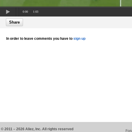
0:00
1:03
Share
In order to leave comments you have to
sign up
© 2011 – 2026 Aliez, Inc. All rights reserved
For