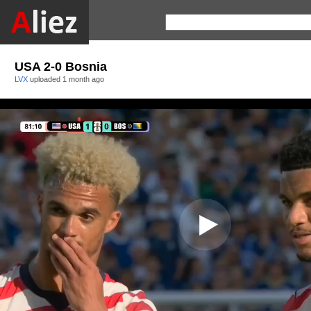
USA 2-0 Bosnia
LVX
uploaded
1 month ago