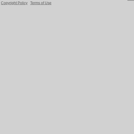
Copyright Policy
Terms of Use