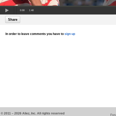
0:00
1:40
Share
In order to leave comments you have to
sign up
© 2011 – 2026 Aliez, Inc. All rights reserved
For