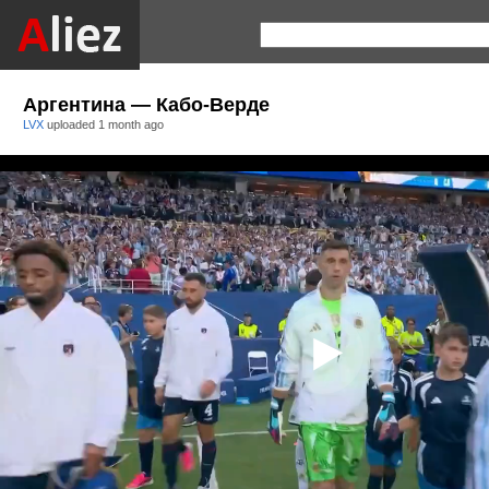
Аргентина — Кабо-Верде
LVX
uploaded
1 month ago