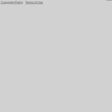
Copyright Policy
Terms of Use