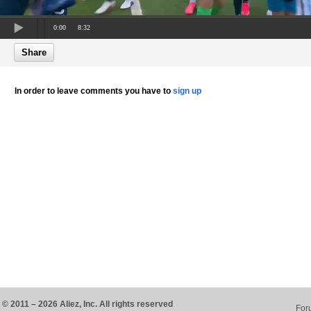
0:00
8:32
Share
In order to leave comments you have to
sign up
© 2011 – 2026 Aliez, Inc. All rights reserved
For