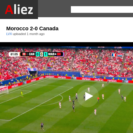
Morocco 2-0 Canada
LVX
uploaded
1 month ago