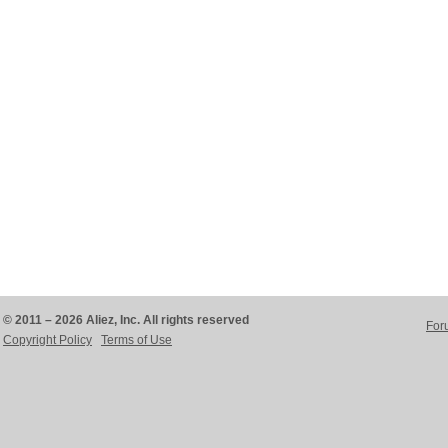
© 2011 – 2026 Aliez, Inc. All rights reserved
For
Copyright Policy
Terms of Use