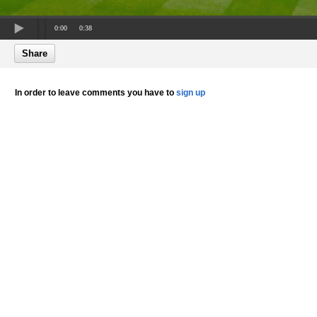
0:00
0:38
Share
In order to leave comments you have to
sign up