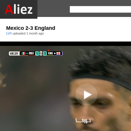
Mexico 2-3 England
LVX
uploaded
1 month ago