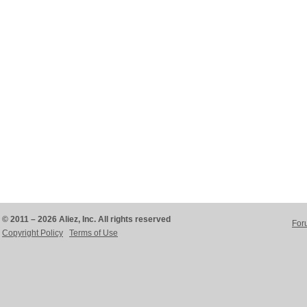
© 2011 – 2026 Aliez, Inc. All rights reserved
For
Copyright Policy
Terms of Use