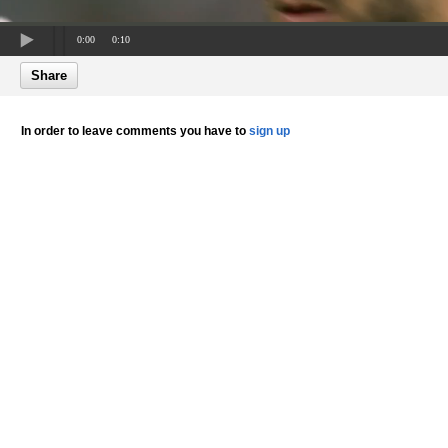
0:00
0:10
Share
In order to leave comments you have to
sign up